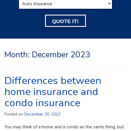
Type
QUOTE IT!
Month:
December 2023
Differences between
home insurance and
condo insurance
Posted on
December 20, 2023
You may think of a home and a condo as the same thing, but