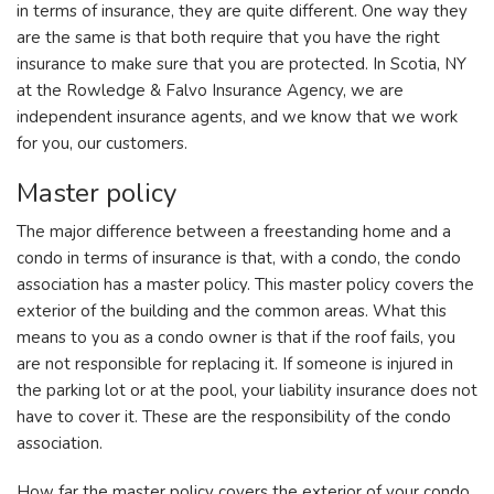
in terms of insurance, they are quite different. One way they
are the same is that both require that you have the right
insurance to make sure that you are protected. In Scotia, NY
at the Rowledge & Falvo Insurance Agency, we are
independent insurance agents, and we know that we work
for you, our customers.
Master policy
The major difference between a freestanding home and a
condo in terms of insurance is that, with a condo, the condo
association has a master policy. This master policy covers the
exterior of the building and the common areas. What this
means to you as a condo owner is that if the roof fails, you
are not responsible for replacing it. If someone is injured in
the parking lot or at the pool, your liability insurance does not
have to cover it. These are the responsibility of the condo
association.
How far the master policy covers the exterior of your condo