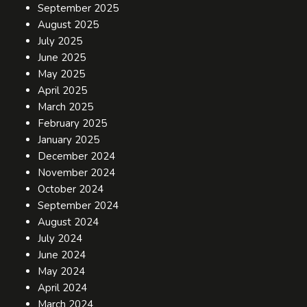
September 2025
August 2025
July 2025
June 2025
May 2025
April 2025
March 2025
February 2025
January 2025
December 2024
November 2024
October 2024
September 2024
August 2024
July 2024
June 2024
May 2024
April 2024
March 2024