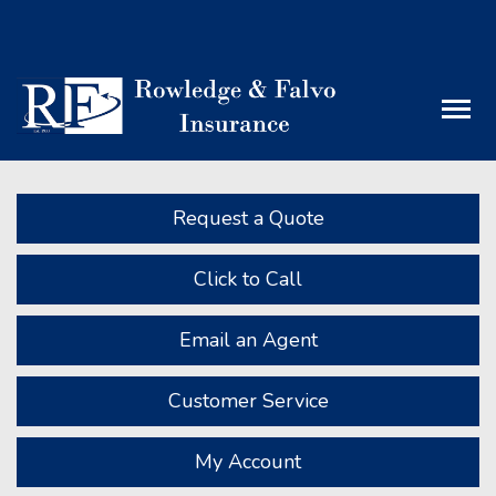
Facebook
LinkedIn
Descript
Request a Quote
Click to Call
Email an Agent
Customer Service
My Account