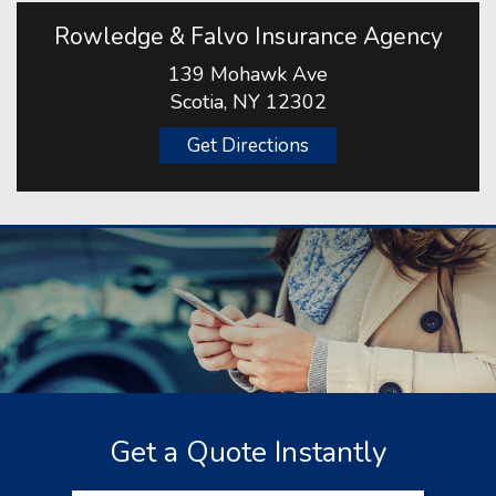
Rowledge & Falvo Insurance Agency
139 Mohawk Ave
Scotia, NY 12302
Get Directions
Get a Quote Instantly
Insurance