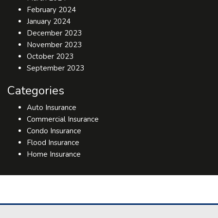
February 2024
January 2024
December 2023
November 2023
October 2023
September 2023
Categories
Auto Insurance
Commercial Insurance
Condo Insurance
Flood Insurance
Home Insurance