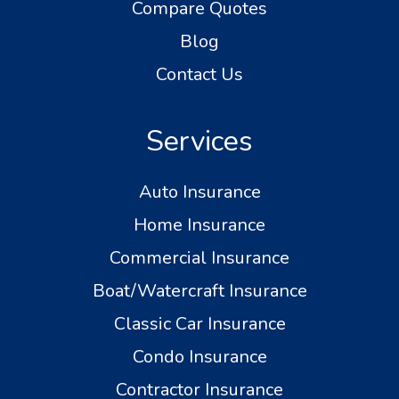
Compare Quotes
Blog
Contact Us
Services
Auto Insurance
Home Insurance
Commercial Insurance
Boat/Watercraft Insurance
Classic Car Insurance
Condo Insurance
Contractor Insurance