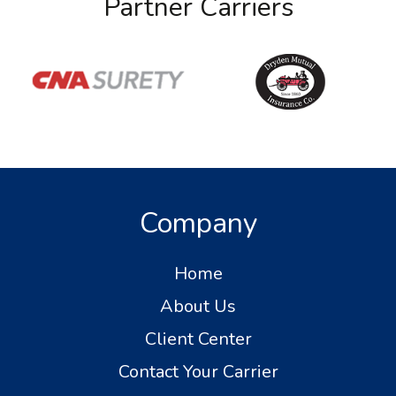
Partner Carriers
Company
Home
About Us
Client Center
Contact Your Carrier