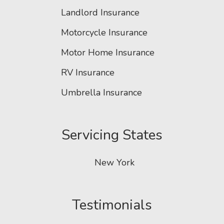
Landlord Insurance
Motorcycle Insurance
Motor Home Insurance
RV Insurance
Umbrella Insurance
Servicing States
New York
Testimonials