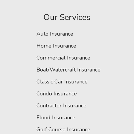
Our Services
Auto Insurance
Home Insurance
Commercial Insurance
Boat/Watercraft Insurance
Classic Car Insurance
Condo Insurance
Contractor Insurance
Flood Insurance
Golf Course Insurance