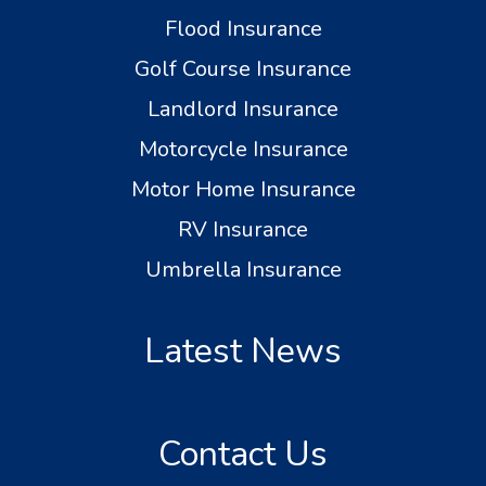
Flood Insurance
Golf Course Insurance
Landlord Insurance
Motorcycle Insurance
Motor Home Insurance
RV Insurance
Umbrella Insurance
Latest News
Contact Us