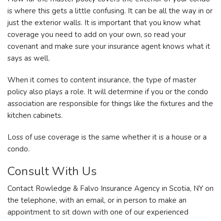
is where this gets a little confusing. It can be all the way in or
just the exterior walls. It is important that you know what
coverage you need to add on your own, so read your
covenant and make sure your insurance agent knows what it
says as well.
When it comes to content insurance, the type of master
policy also plays a role. It will determine if you or the condo
association are responsible for things like the fixtures and the
kitchen cabinets.
Loss of use coverage is the same whether it is a house or a
condo.
Consult With Us
Contact Rowledge & Falvo Insurance Agency in Scotia, NY on
the telephone, with an email, or in person to make an
appointment to sit down with one of our experienced