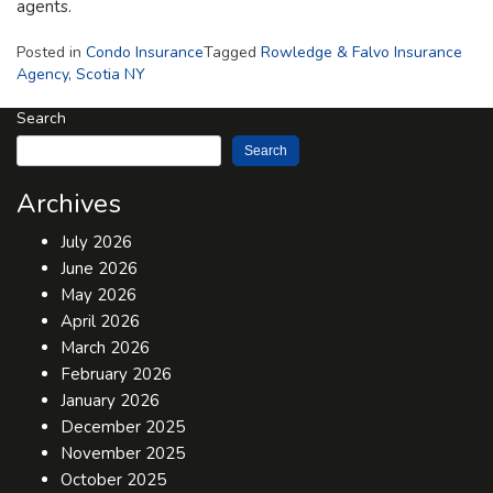
agents.
Posted in
Condo Insurance
Tagged
Rowledge & Falvo Insurance
Agency
,
Scotia NY
Search
Search
Archives
July 2026
June 2026
May 2026
April 2026
March 2026
February 2026
January 2026
December 2025
November 2025
October 2025