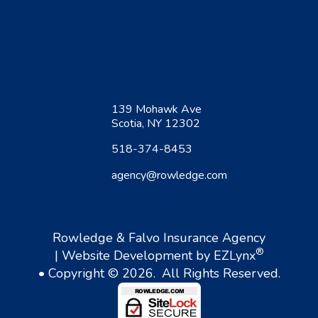
139 Mohawk Ave
Scotia, NY 12302
518-374-8453
agency@rowledge.com
Rowledge & Falvo Insurance Agency
®
| Website Development by
EZLynx
• Copyright © 2026.
All Rights Reserved.