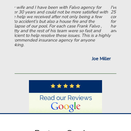
for
I've been with Falvo and now Rowledge for over
ed with
25 years. So many companies have tried to
 few
convince me to switch. I just can't do it NOT even
for a lower rate. They are simply the BEST!!!! The
o ,
have been so GOOD to me over those 25 years,
and
and they are truly appreciated.
 a highly
Joseph Skinner
e Miller